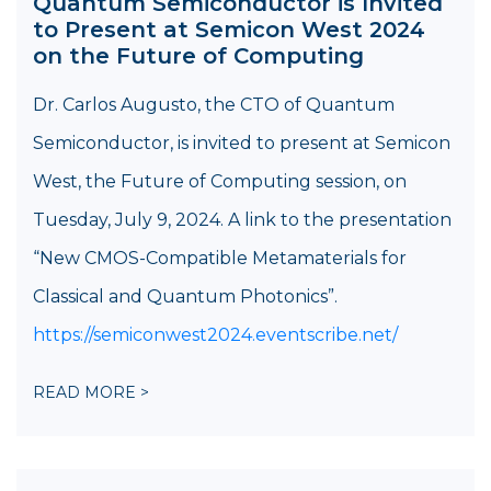
Quantum Semiconductor is Invited
to Present at Semicon West 2024
on the Future of Computing
Dr. Carlos Augusto, the CTO of Quantum
Semiconductor, is invited to present at Semicon
West, the Future of Computing session, on
Tuesday, July 9, 2024. A link to the presentation
“New CMOS-Compatible Metamaterials for
Classical and Quantum Photonics”.
https://semiconwest2024.eventscribe.net/
READ MORE >