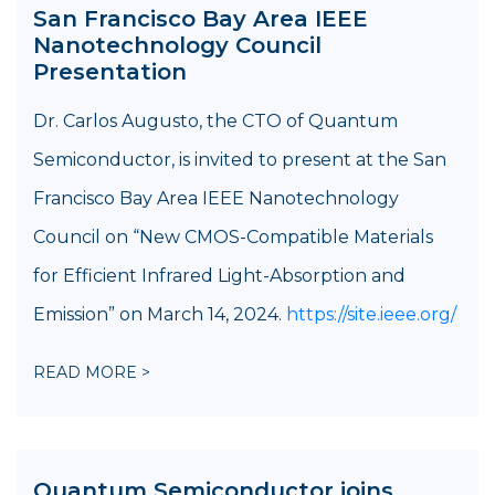
San Francisco Bay Area IEEE
Nanotechnology Council
Presentation
Dr. Carlos Augusto, the CTO of Quantum
Semiconductor, is invited to present at the San
Francisco Bay Area IEEE Nanotechnology
Council on “New CMOS-Compatible Materials
for Efficient Infrared Light-Absorption and
Emission” on March 14, 2024.
https://site.ieee.org/
READ MORE >
Quantum Semiconductor joins