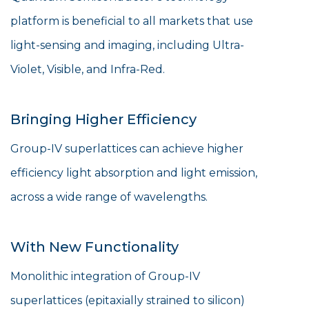
platform is beneficial to all markets that use
light-sensing and imaging, including Ultra-
Violet, Visible, and Infra-Red.
Bringing Higher Efficiency
Group-IV superlattices can achieve higher
efficiency light absorption and light emission,
across a wide range of wavelengths.
With New Functionality
Monolithic integration of Group-IV
superlattices (epitaxially strained to silicon)