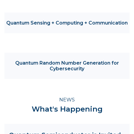
Quantum Sensing + Computing + Communication
Quantum Random Number Generation for
Cybersecurity
NEWS
What's Happening