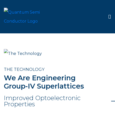
THE TECHNOLOGY
We Are Engineering
Group-IV Superlattices
Improved Optoelectronic
Properties