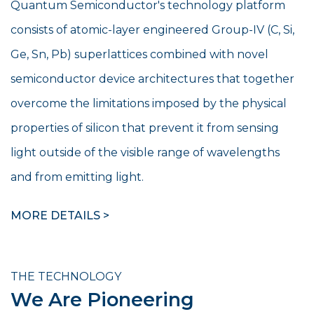
Quantum Semiconductor's technology platform
consists of atomic-layer engineered Group-IV (C, Si,
Ge, Sn, Pb) superlattices combined with novel
semiconductor device architectures that together
overcome the limitations imposed by the physical
properties of silicon that prevent it from sensing
light outside of the visible range of wavelengths
and from emitting light.
MORE DETAILS >
THE TECHNOLOGY
We Are Pioneering