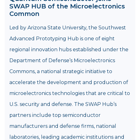
SWAP HUB of the Microelectronics
Common
Led by Arizona State University, the Southwest
Advanced Prototyping Hub is one of eight
regional innovation hubs established under the
Department of Defense’s Microelectronics
Commons, a national strategic initiative to
accelerate the development and production of
microelectronics technologies that are critical to
U.S. security and defense. The SWAP Hub’s
partners include top semiconductor
manufacturers and defense firms, national
laboratories, leading academic institutions and