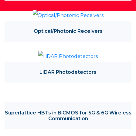
Optical/Photonic Receivers
LiDAR Photodetectors
Superlattice HBTs in BiCMOS for 5G & 6G Wireless
Communication