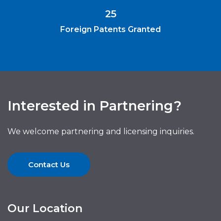
25
Foreign Patents Granted
Interested in Partnering?
We welcome partnering and licensing inquiries.
Contact Us
Our Location