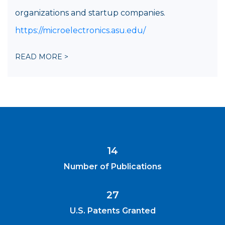
organizations and startup companies.
https://microelectronics.asu.edu/
READ MORE >
14
Number of Publications
27
U.S. Patents Granted