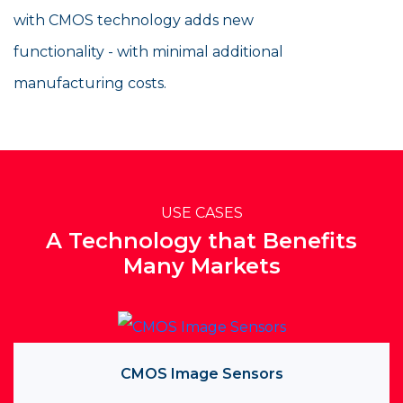
with CMOS technology adds new
functionality - with minimal additional
manufacturing costs.
USE CASES
A Technology that Benefits
Many Markets
CMOS Image Sensors