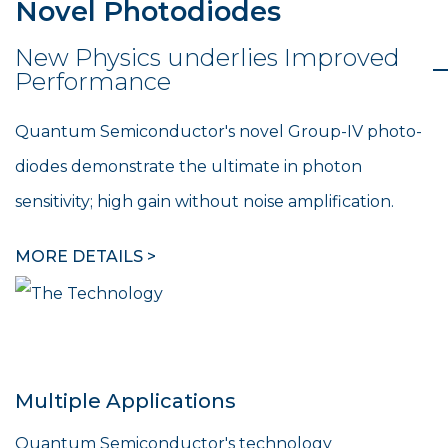
Novel Photodiodes
New Physics underlies Improved
Performance
Quantum Semiconductor's novel Group-IV photo-
diodes demonstrate the ultimate in photon
sensitivity; high gain without noise amplification.
MORE DETAILS >
Multiple Applications
Quantum Semiconductor's technology