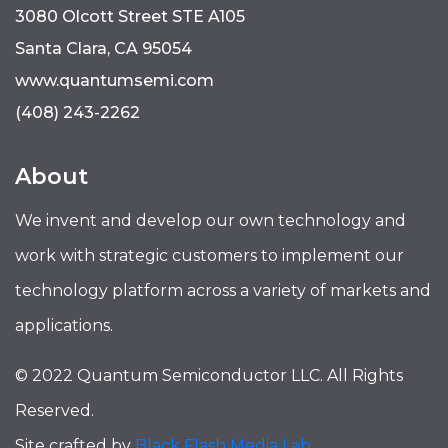
3080 Olcott Street STE A105
Santa Clara, CA 95054
www.quantumsemi.com
(408) 243-2262
About
We invent and develop our own technology and
work with strategic customers to implement our
technology platform across a variety of markets and
applications.
© 2022 Quantum Semiconductor LLC. All Rights
Reserved.
Site crafted by
Black Flash Media Lab